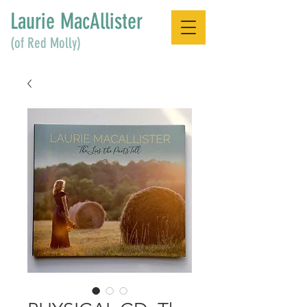
Laurie MacAllister
(of Red Molly)