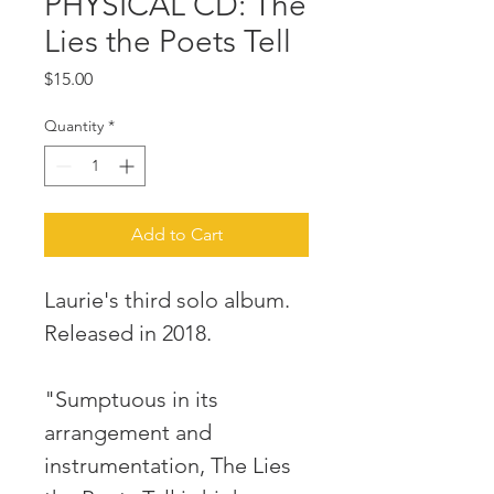
PHYSICAL CD: The
Lies the Poets Tell
Price
$15.00
Quantity
*
Add to Cart
Laurie's third solo album.
Released in 2018.
"Sumptuous in its
arrangement and
instrumentation, The Lies