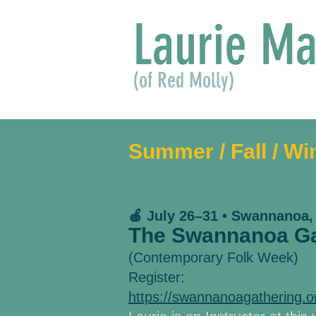
Laurie Ma
(of Red Molly)
Summer / Fall / Wi
🍎 July 26–31 • Swannanoa,
The Swannanoa Ga
(Contemporary Folk Week)
Register:
https://swannanoagathering.o