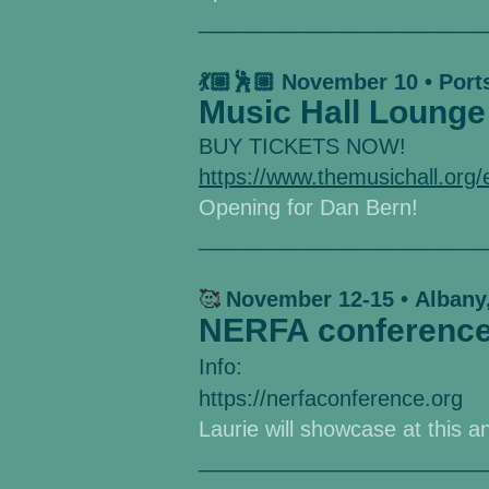
________________________
💃🏼🕺🏼 November 10 • Por
Music Hall Lounge
BUY TICKETS NOW!
https://www.themusichall.org
Opening for Dan Bern!
________________________
🥰
November 12-15
•
Albany
NERFA conferenc
Info:
https://nerfaconference.org
Laurie will showcase at this a
________________________