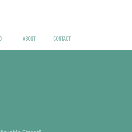
O
ABOUT
CONTACT