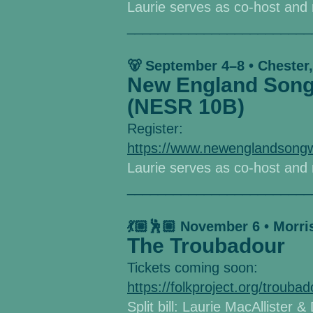
Laurie serves as co-host an
________________________
🐻 September 4–8 • Chester
New England Songw
(NESR 10B)
Register:
https://www.newenglandsongw
Laurie serves as co-host an
________________________
💃🏼🕺🏼 November 6 • Morr
The Troubadour
Tickets coming soon:
https://folkproject.org/troubad
Split bill: Laurie MacAllister 