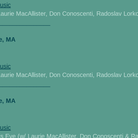
usic
Laurie MacAllister,
Don Conoscenti, Radoslav Lorkov
_______________
e, MA
usic
Laurie MacAllister,
Don Conoscenti, Radoslav Lorkov
_______________
e, MA
usic
’s Eve (w/ Laurie
MacAllister,
Don Conoscenti & Ra