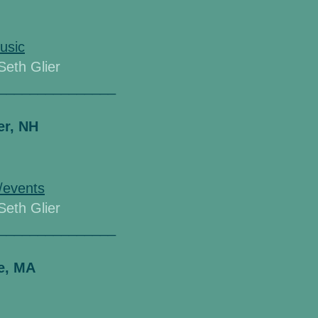
usic
 Seth Glier
_______________
er, NH
/events
 Seth Glier
_______________
e, MA