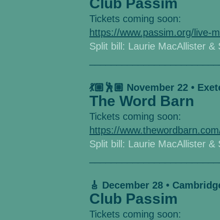
Club Passim
Tickets coming soon:
https://www.passim.org/live-m
Split bill: Laurie MacAllister &
________________________
💃🏼🕺🏼 November 22 • Exet
The Word Barn
Tickets coming soon:
https://www.thewordbarn.com
Split bill: Laurie MacAllister &
________________________
🎸 December 28 • Cambridg
Club Passim
Tickets coming soon: