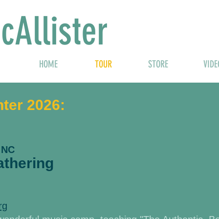
cAllister
HOME
TOUR
STORE
VIDE
nter 2026:
 NC
thering
rg