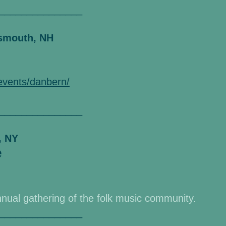
_______________
tsmouth, NH
/events/danbern/
_______________
, NY
e
nnual gathering of the folk music community.
_______________