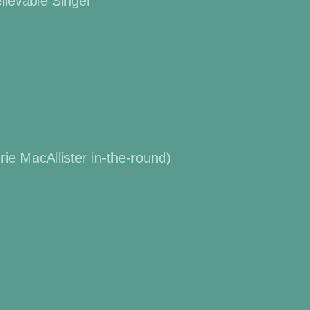
lievable Singer”
e MacAllister in-the-round)