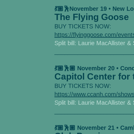
💃🏼🕺November 19 • New L
The Flying Goose
BUY TICKETS NOW:
https://flyinggoose.com/event
Split bill: Laurie MacAllister &
________________________
💃🏼🕺🏼 November 20 • Con
Capitol Center for 
BUY TICKETS NOW:
https://www.ccanh.com/shows
Split bill: Laurie MacAllister &
________________________
💃🏼🕺🏼 November 21 • Cam