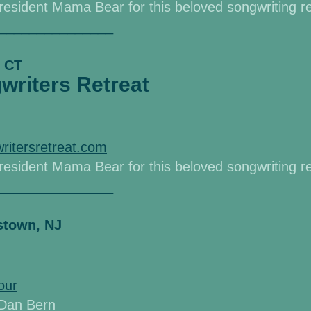
d resident Mama Bear
for this beloved songwriting r
_______________
, CT
riters Retreat
ritersretreat.com
d resident Mama Bear
for this beloved songwriting r
_______________
istown, NJ
our
& Dan Bern