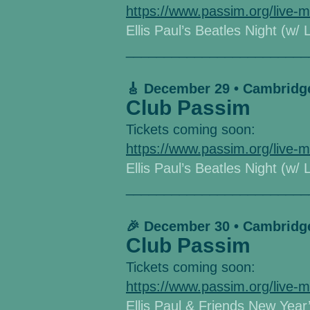
https://www.passim.org/live-m
Ellis Paul’s Beatles Night (w/ 
________________________
🎸 December 29 • Cambridg
Club Passim
Tickets coming soon:
https://www.passim.org/live-m
Ellis Paul’s Beatles Night (w/ 
________________________
🎉 December 30 • Cambridg
Club Passim
Tickets coming soon:
https://www.passim.org/live-m
Ellis Paul & Friends New Year