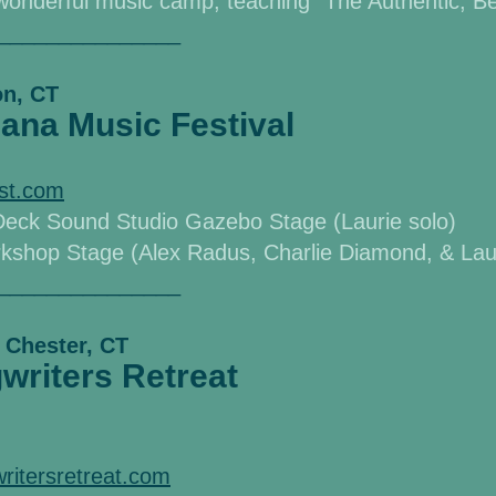
s wonderful music
camp, teaching "The Authentic, Be
_______________
on, CT
ana Music Festival
est.com
Deck Sound Studio Gazebo Stage (Laurie solo)
kshop Stage (Alex Radus, Charlie Diamond, & Lauri
_______________
 Chester, CT
riters Retreat
ritersretreat.com