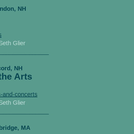
ondon, NH
s
 Seth Glier
_______________
cord, NH
the Arts
-and-concerts
 Seth Glier
_______________
bridge, MA