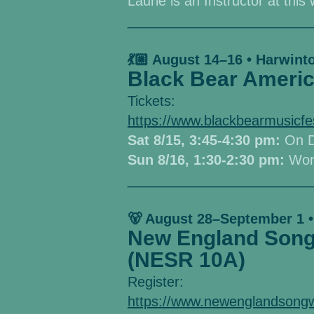
Laurie is an Instructor at thi
________________________
💃🏼 August 14–16 • Harwint
Black Bear Americ
Tickets:
https://www.blackbearmusicf
Sat 8/15, 3:45-4:30 pm:
O
n 
Sun 8/16, 1:30-2:30 pm:
Wor
________________________
🐻 August 28–September 1 •
New England Songw
(NESR 10A)
Register:
https://www.newenglandsongw