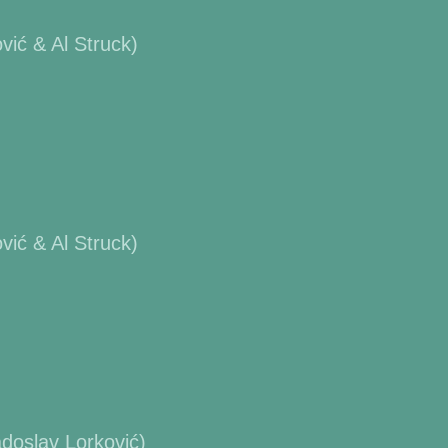
ić & Al Struck)
ić & Al Struck)
doslav Lorković)